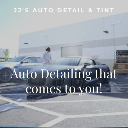
JJ'S AUTO DETAIL & TINT
Auto Detailing that
comes to you!