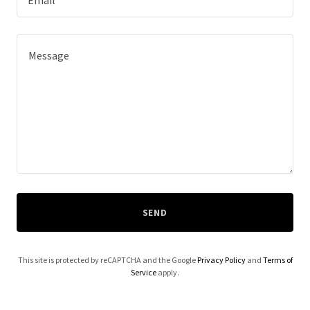
Email*
SEND
This site is protected by reCAPTCHA and the Google
Privacy Policy
and
Terms of
Service
apply.