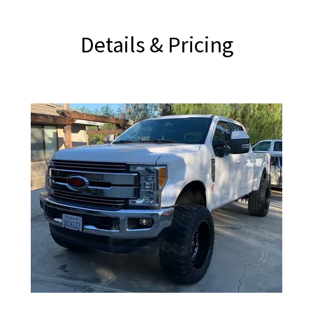
Details & Pricing