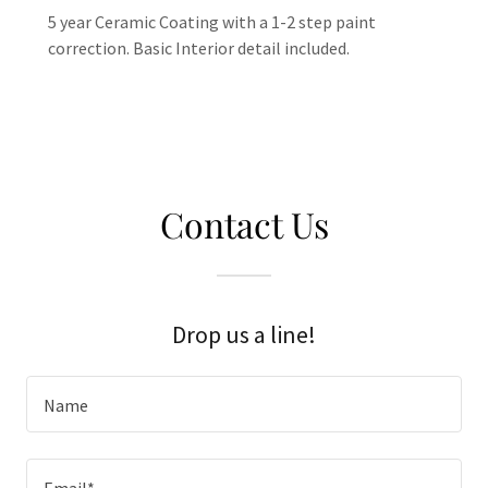
5 year Ceramic Coating with a 1-2 step paint
correction. Basic Interior detail included.
Contact Us
Drop us a line!
Name