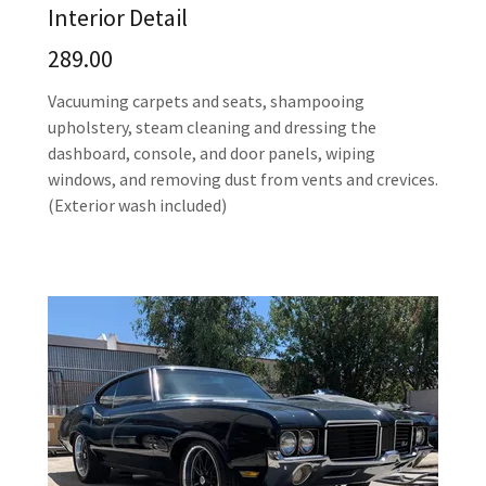
Interior Detail
289.00
Vacuuming carpets and seats, shampooing
upholstery, steam cleaning and dressing the
dashboard, console, and door panels, wiping
windows, and removing dust from vents and crevices.
(Exterior wash included)