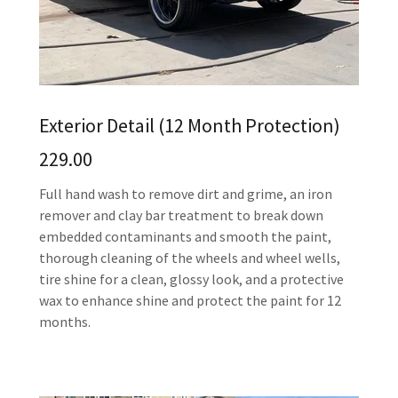
Exterior Detail (12 Month Protection)
229.00
Full hand wash to remove dirt and grime, an iron
remover and clay bar treatment to break down
embedded contaminants and smooth the paint,
thorough cleaning of the wheels and wheel wells,
tire shine for a clean, glossy look, and a protective
wax to enhance shine and protect the paint for 12
months.