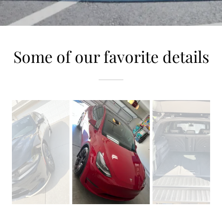
Some of our favorite details