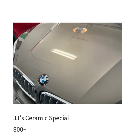
JJ's Ceramic Special
800+