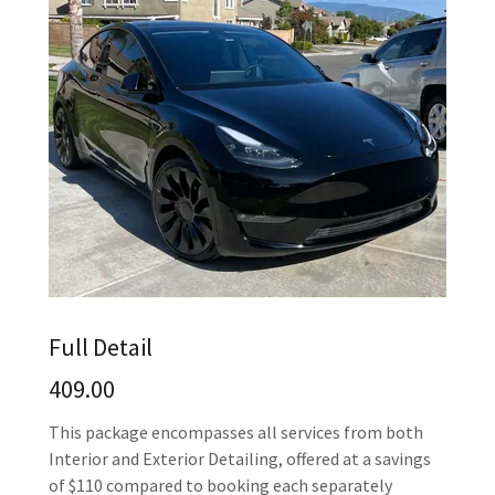
Full Detail
409.00
This package encompasses all services from both
Interior and Exterior Detailing, offered at a savings
of $110 compared to booking each separately