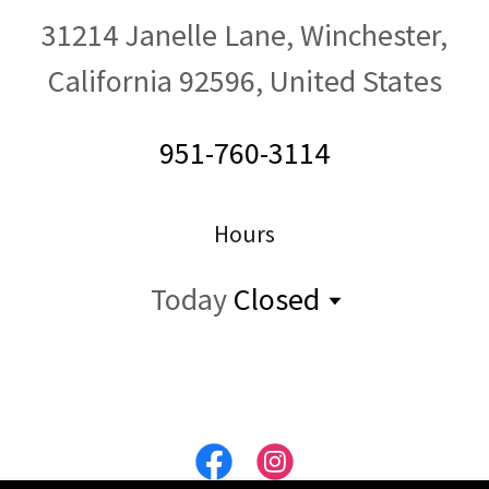
31214 Janelle Lane, Winchester,
California 92596, United States
951-760-3114
Hours
Today
Closed